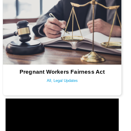
Pregnant Workers Fairness Act
All
,
Legal Updates