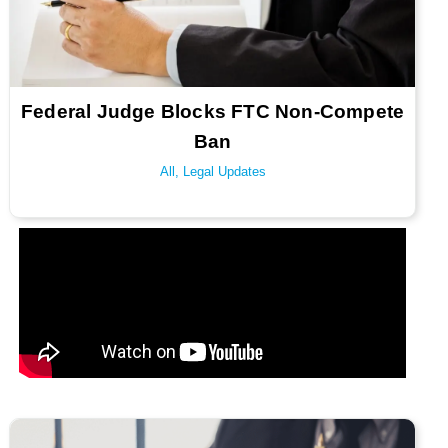
Federal Judge Blocks FTC Non-Compete
Ban
All
,
Legal Updates