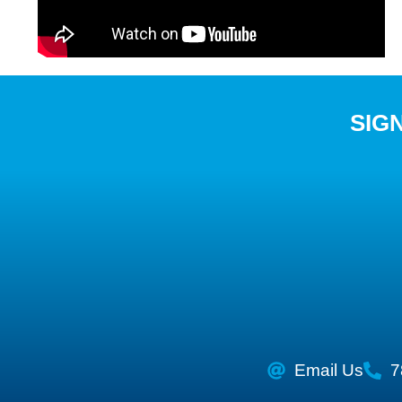
SIG
Email Us
7