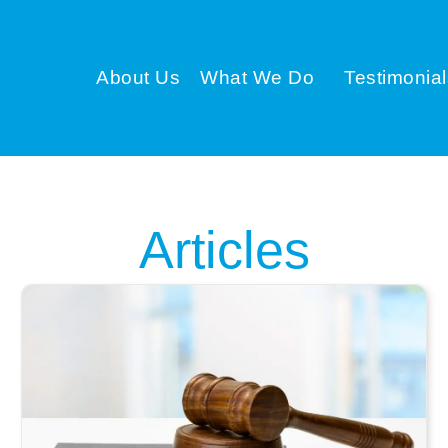
About Us
What We Do
Testimonial
Articles