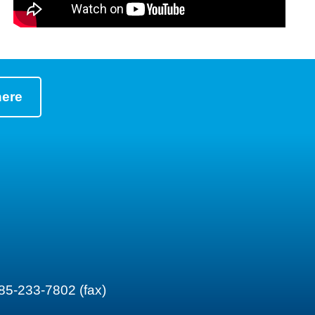
here
85-233-7802 (fax)