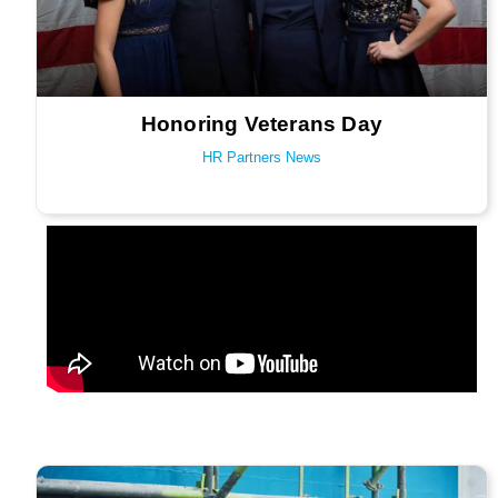
Honoring Veterans Day
HR Partners News