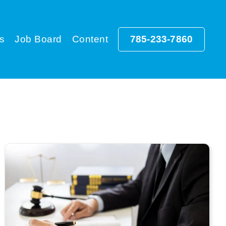
s
Job Board
Content
785-233-7860