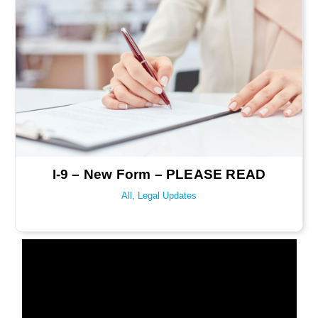
I-9 – New Form – PLEASE READ
All
,
Legal Updates