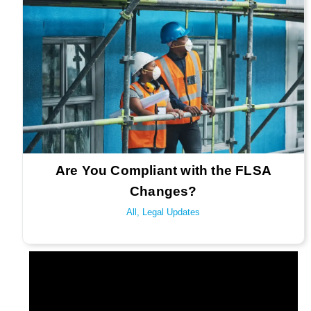
Are You Compliant with the FLSA
Changes?
All
,
Legal Updates