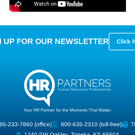
N UP FOR OUR NEWSLETTER
Click 
Your HR Partner for the Moments That Matter.
85-233-7860 (office)
800-635-2310 (toll-free)
7
1240 SW Oakley, Topeka, KS 66604