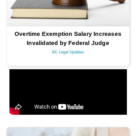
Overtime Exemption Salary Increases
Invalidated by Federal Judge
All
,
Legal Updates