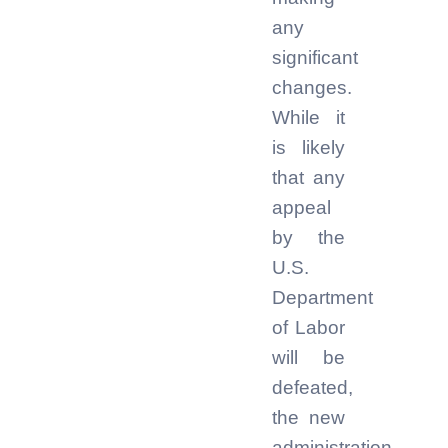
any
significant
changes.
While it
is likely
that any
appeal
by the
U.S.
Department
of Labor
will be
defeated,
the new
administration