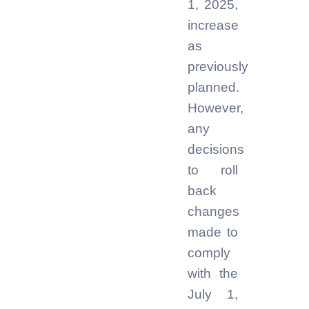
1, 2025,
increase
as
previously
planned.
However,
any
decisions
to roll
back
changes
made to
comply
with the
July 1,