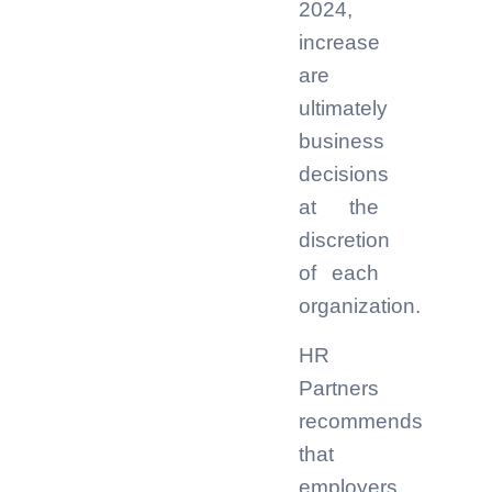
2024,
increase
are
ultimately
business
decisions
at the
discretion
of each
organization.
HR
Partners
recommends
that
employers