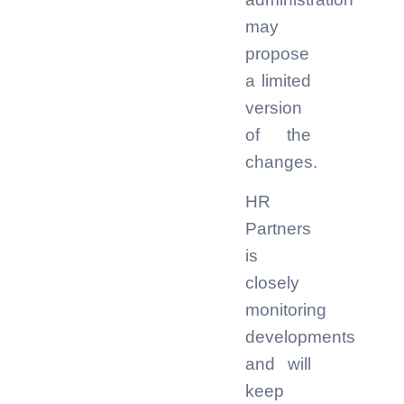
may
propose
a limited
version
of the
changes.
HR
Partners
is
closely
monitoring
developments
and will
keep