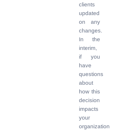
clients
updated
on any
changes.
In the
interim,
if you
have
questions
about
how this
decision
impacts
your
organization