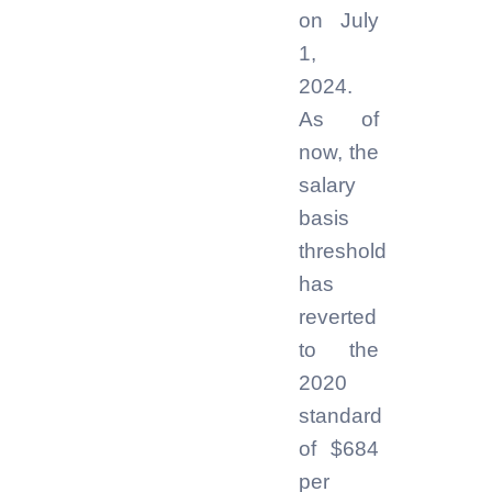
on July
1,
2024.
As of
now, the
salary
basis
threshold
has
reverted
to the
2020
standard
of $684
per