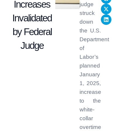
Increases
judge
struck
Invalidated
down
by Federal
the U.S.
Department
Judge
of
Labor’s
planned
January
1, 2025,
increase
to the
white-
collar
overtime