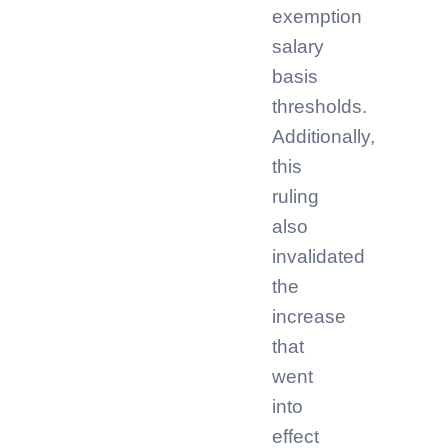
exemption
salary
basis
thresholds.
Additionally,
this
ruling
also
invalidated
the
increase
that
went
into
effect