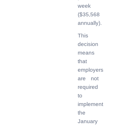
week
($35,568
annually).
This
decision
means
that
employers
are not
required
to
implement
the
January