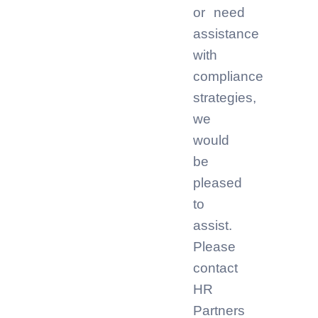
or need
assistance
with
compliance
strategies,
we
would
be
pleased
to
assist.
Please
contact
HR
Partners