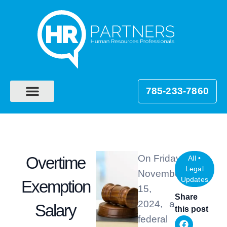
785-233-7860
On Friday,
Overtime
All
•
Legal
November
Updates
Exemption
15,
Share
2024, a
Salary
this post
federal