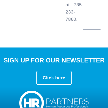
at 785-
233-
7860.
SIGN UP FOR OUR NEWSLETTER
Click here