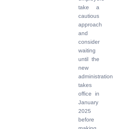
take a
cautious
approach
and
consider
waiting
until the
new
administration
takes
office in
January
2025
before
making