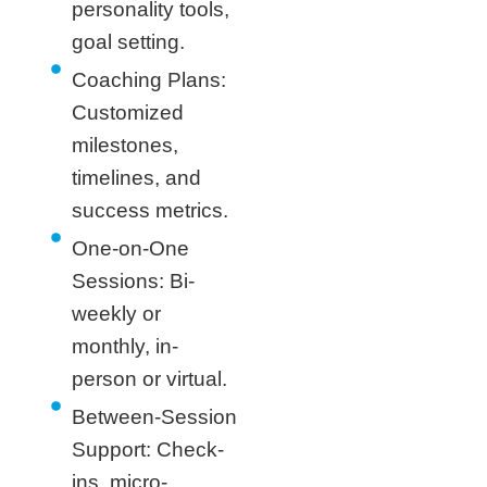
personality tools,
goal setting.
Coaching Plans:
Customized
milestones,
timelines, and
success metrics.
One-on-One
Sessions: Bi-
weekly or
monthly, in-
person or virtual.
Between-Session
Support: Check-
ins, micro-