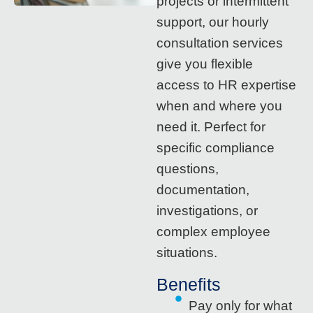
projects or intermittent
support, our hourly
consultation services
give you flexible
access to HR expertise
when and where you
need it. Perfect for
specific compliance
questions,
documentation,
investigations, or
complex employee
situations.
Benefits
Pay only for what