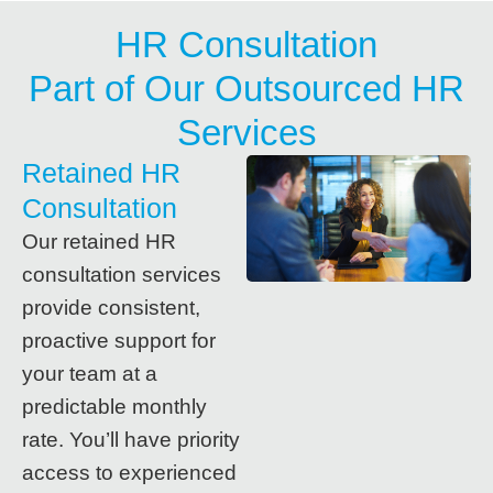
HR Consultation
Part of Our Outsourced HR
Services
Retained HR
Consultation
Our retained HR
consultation services
provide consistent,
proactive support for
your team at a
predictable monthly
rate. You’ll have priority
access to experienced