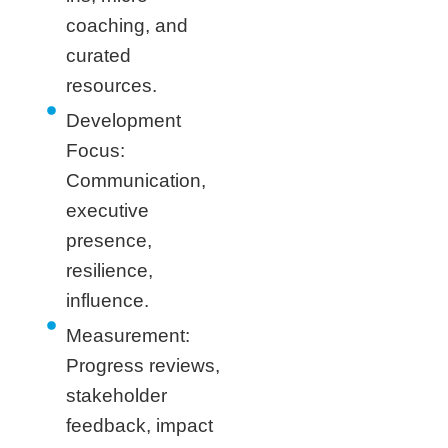
coaching, and
curated
resources.
Development
Focus:
Communication,
executive
presence,
resilience,
influence.
Measurement:
Progress reviews,
stakeholder
feedback, impact