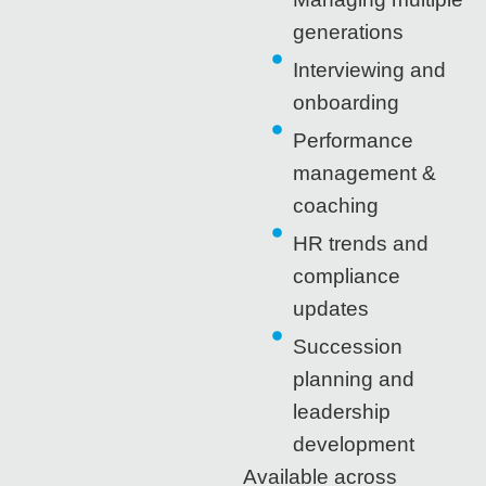
generations
Interviewing and
onboarding
Performance
management &
coaching
HR trends and
compliance
updates
Succession
planning and
leadership
development
Available across