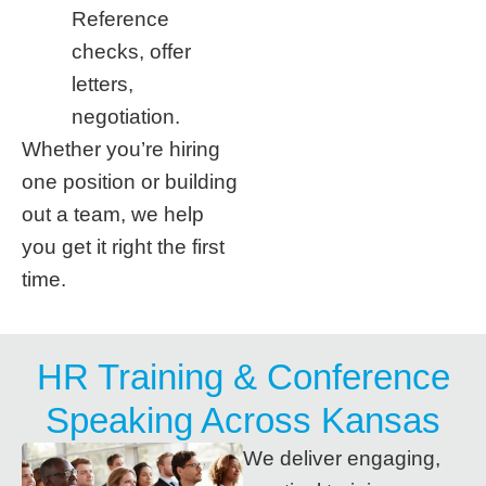
Reference
checks, offer
letters,
negotiation.
Whether you’re hiring
one position or building
out a team, we help
you get it right the first
time.
HR Training & Conference
Speaking Across Kansas
We deliver engaging,