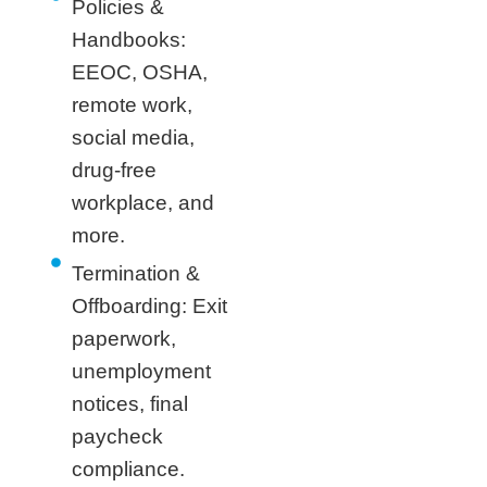
Policies &
Handbooks:
EEOC, OSHA,
remote work,
social media,
drug-free
workplace, and
more.
Termination &
Offboarding: Exit
paperwork,
unemployment
notices, final
paycheck
compliance.