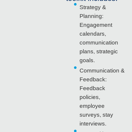
Strategy &
Planning:
Engagement
calendars,
communication
plans, strategic
goals.
Communication &
Feedback:
Feedback
policies,
employee
surveys, stay
interviews.