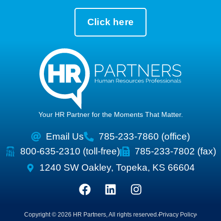
Click here
Your HR Partner for the Moments That Matter.
Email Us
785-233-7860 (office)
800-635-2310 (toll-free)
785-233-7802 (fax)
1240 SW Oakley, Topeka, KS 66604
Copyright © 2026 HR Partners, All rights reserved.
Privacy Policy