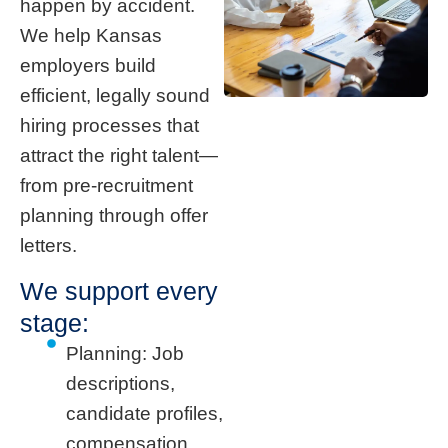
happen by accident.
We help Kansas
employers build
efficient, legally sound
hiring processes that
attract the right talent—
from pre-recruitment
planning through offer
letters.
We support every
stage:
Planning: Job
descriptions,
candidate profiles,
compensation