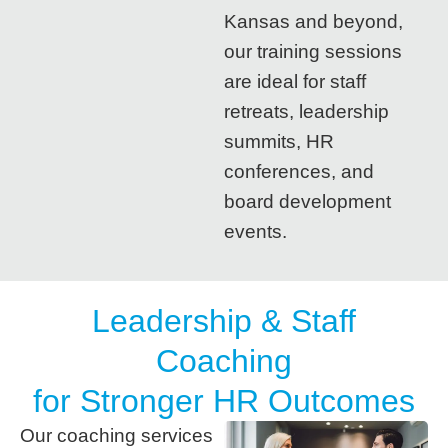
Kansas and beyond,
our training sessions
are ideal for staff
retreats, leadership
summits, HR
conferences, and
board development
events.
Leadership & Staff
Coaching
for Stronger HR Outcomes
Our coaching services