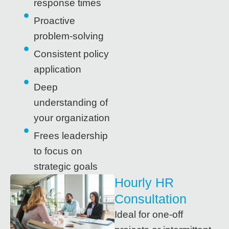
response times
Proactive
problem-solving
Consistent policy
application
Deep
understanding of
your organization
Frees leadership
to focus on
strategic goals
Hourly HR
Consultation
Ideal for one-off