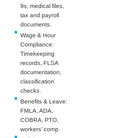
9s, medical files,
tax and payroll
documents.
Wage & Hour
Compliance:
Timekeeping
records, FLSA
documentation,
classification
checks.
Benefits & Leave:
FMLA, ADA,
COBRA, PTO,
workers’ comp.