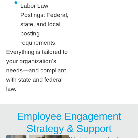
Labor Law
Postings: Federal,
state, and local
posting
requirements.
Everything is tailored to
your organization’s
needs—and compliant
with state and federal
law.
Employee Engagement
Strategy & Support