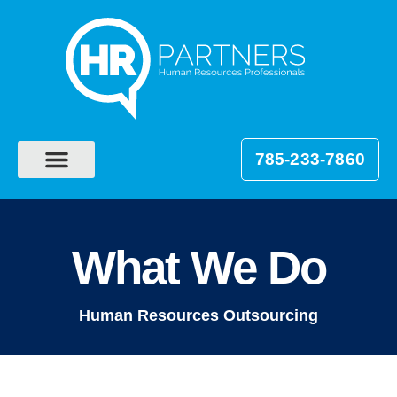
785-233-7860
What We Do
Human Resources Outsourcing