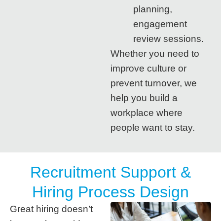
planning,
engagement
review sessions.
Whether you need to
improve culture or
prevent turnover, we
help you build a
workplace where
people want to stay.
Recruitment Support &
Hiring Process Design
Great hiring doesn’t