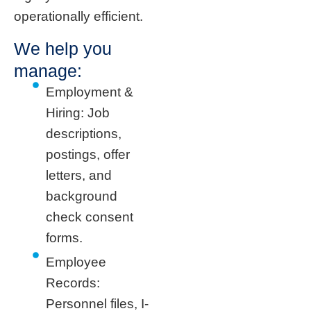
operationally efficient.
We help you
manage:
Employment &
Hiring: Job
descriptions,
postings, offer
letters, and
background
check consent
forms.
Employee
Records:
Personnel files, I-