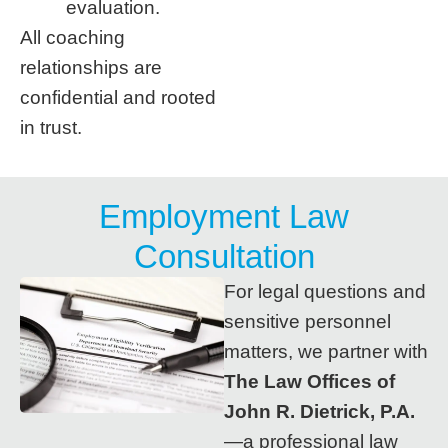
evaluation.
All coaching
relationships are
confidential and rooted
in trust.
Employment Law
Consultation
For legal questions and
sensitive personnel
matters, we partner with
The Law Offices of
John R. Dietrick, P.A.
—a professional law