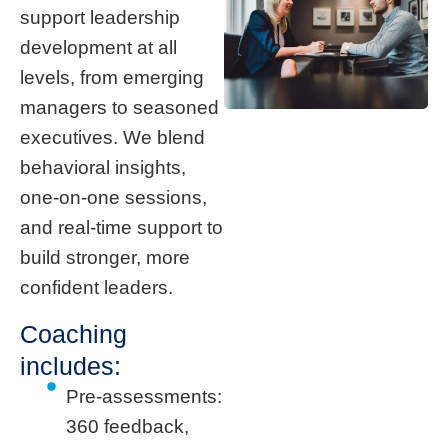
support leadership
development at all
levels, from emerging
managers to seasoned
executives. We blend
behavioral insights,
one-on-one sessions,
and real-time support to
build stronger, more
confident leaders.
Coaching
includes:
Pre-assessments:
360 feedback,