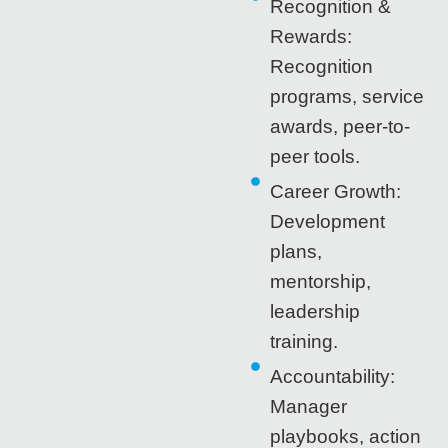
Recognition &
Rewards:
Recognition
programs, service
awards, peer-to-
peer tools.
Career Growth:
Development
plans,
mentorship,
leadership
training.
Accountability:
Manager
playbooks, action