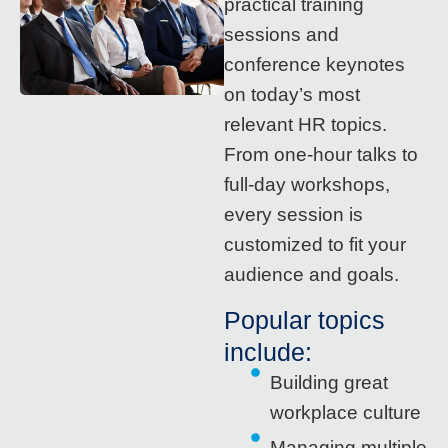
practical training
sessions and
conference keynotes
on today’s most
relevant HR topics.
From one-hour talks to
full-day workshops,
every session is
customized to fit your
audience and goals.
Popular topics
include:
Building great
workplace culture
Managing multiple