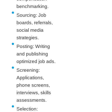
benchmarking.
Sourcing: Job
boards, referrals,
social media
strategies.
Posting: Writing
and publishing
optimized job ads.
Screening:
Applications,
phone screens,
interviews, skills
assessments.
Selection: