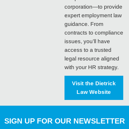
corporation—to provide
expert employment law
guidance. From
contracts to compliance
issues, you’ll have
access to a trusted
legal resource aligned
with your HR strategy.
Visit the Dietrick
Law Website
SIGN UP FOR OUR NEWSLETTER