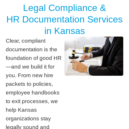
Legal Compliance &
HR Documentation Services
in Kansas
Clear, compliant
documentation is the
foundation of good HR
—and we build it for
you. From new hire
packets to policies,
employee handbooks
to exit processes, we
help Kansas
organizations stay
legally sound and