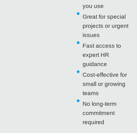
you use
Great for special
projects or urgent
issues
Fast access to
expert HR
guidance
Cost-effective for
small or growing
teams
No long-term
commitment
required