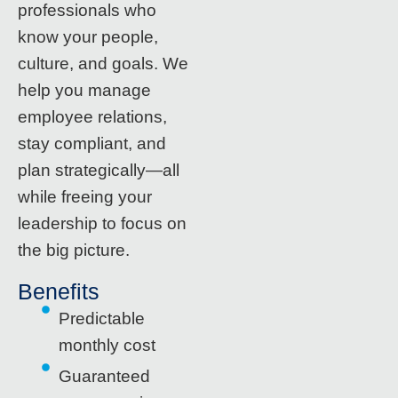
professionals who
know your people,
culture, and goals. We
help you manage
employee relations,
stay compliant, and
plan strategically—all
while freeing your
leadership to focus on
the big picture.
Benefits
Predictable
monthly cost
Guaranteed