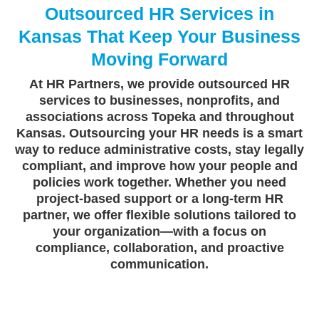
Outsourced HR Services in
Kansas That Keep Your Business
Moving Forward
At HR Partners, we provide outsourced HR
services to businesses, nonprofits, and
associations across Topeka and throughout
Kansas. Outsourcing your HR needs is a smart
way to reduce administrative costs, stay legally
compliant, and improve how your people and
policies work together. Whether you need
project-based support or a long-term HR
partner, we offer flexible solutions tailored to
your organization—with a focus on
compliance, collaboration, and proactive
communication.