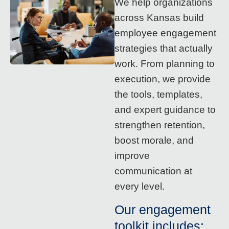
We help organizations
across Kansas build
employee engagement
strategies that actually
work. From planning to
execution, we provide
the tools, templates,
and expert guidance to
strengthen retention,
boost morale, and
improve
communication at
every level.
Our engagement
toolkit includes: