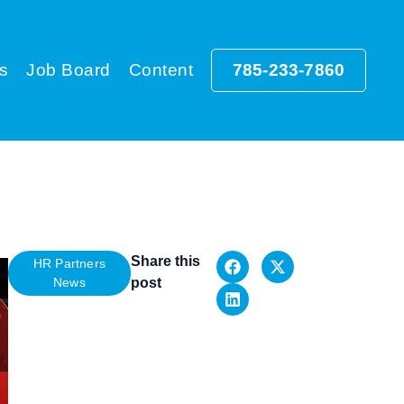
s
Job Board
Content
785-233-7860
Share this
HR Partners
News
post