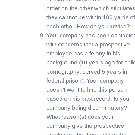
order on the other which stipulate
they cannot be within 100 yards of
each other. How do you advise?
Your company has been contacte
with concerns that a prospective
employee has a felony in his
background (10 years ago for chil
pornography; served 5 years in
federal prison). Your company
doesn’t want to hire this person
based on his past record. Is your
company being discriminatory?
What reason(s) does your
company give the prospective
employee about not getting the