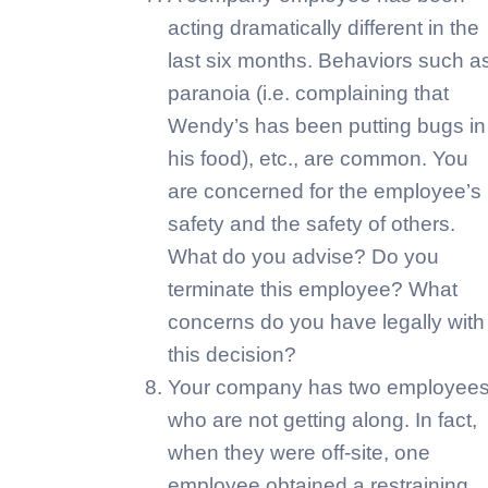
acting dramatically different in the
last six months. Behaviors such a
paranoia (i.e. complaining that
Wendy’s has been putting bugs in
his food), etc., are common. You
are concerned for the employee’s
safety and the safety of others.
What do you advise? Do you
terminate this employee? What
concerns do you have legally with
this decision?
Your company has two employee
who are not getting along. In fact,
when they were off-site, one
employee obtained a restraining