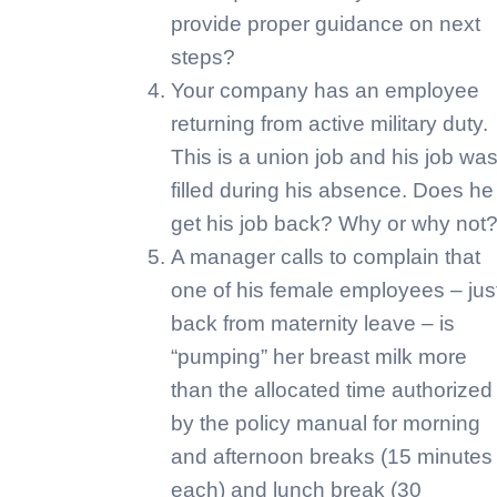
provide proper guidance on next
steps?
Your company has an employee
returning from active military duty.
This is a union job and his job wa
filled during his absence. Does he
get his job back? Why or why not
A manager calls to complain that
one of his female employees – jus
back from maternity leave – is
“pumping” her breast milk more
than the allocated time authorized
by the policy manual for morning
and afternoon breaks (15 minutes
each) and lunch break (30