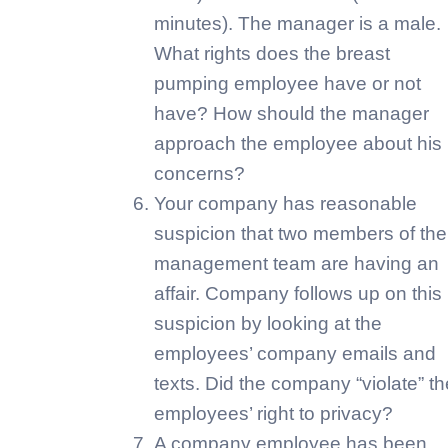
minutes). The manager is a male.
What rights does the breast
pumping employee have or not
have? How should the manager
approach the employee about his
concerns?
Your company has reasonable
suspicion that two members of the
management team are having an
affair. Company follows up on this
suspicion by looking at the
employees’ company emails and
texts. Did the company “violate” th
employees’ right to privacy?
A company employee has been