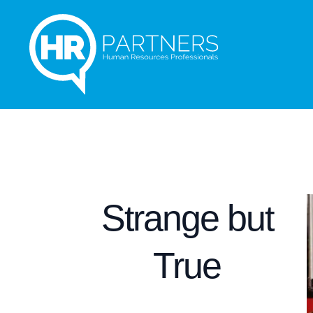
Strange but
True