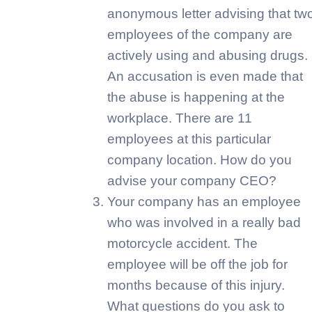
anonymous letter advising that tw
employees of the company are
actively using and abusing drugs.
An accusation is even made that
the abuse is happening at the
workplace. There are 11
employees at this particular
company location. How do you
advise your company CEO?
Your company has an employee
who was involved in a really bad
motorcycle accident. The
employee will be off the job for
months because of this injury.
What questions do you ask to