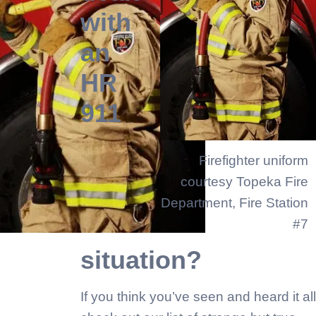
with
an
HR
911
Firefighter uniform
courtesy Topeka Fire
Department, Fire Station
#7
situation?
If you think you’ve seen and heard it all