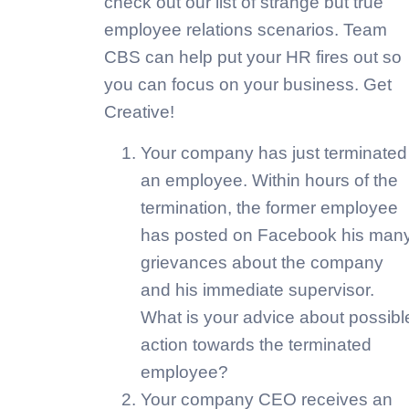
check out our list of strange but true
employee relations scenarios. Team
CBS can help put your HR fires out so
you can focus on your business. Get
Creative!
Your company has just terminated
an employee. Within hours of the
termination, the former employee
has posted on Facebook his man
grievances about the company
and his immediate supervisor.
What is your advice about possibl
action towards the terminated
employee?
Your company CEO receives an