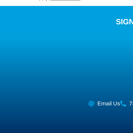
SIG
Email Us
7