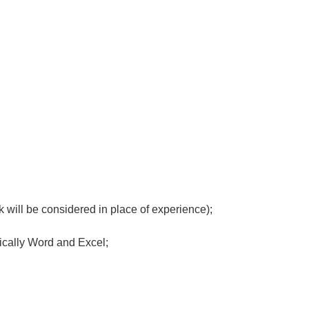
 will be considered in place of experience);
fically Word and Excel;