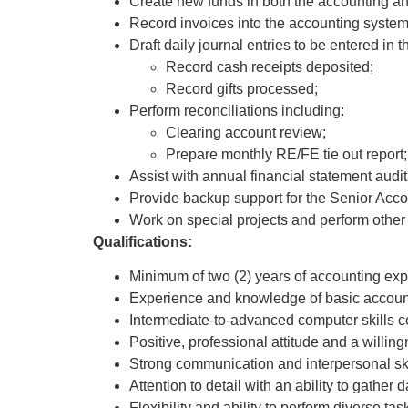
Create new funds in both the accounting an
Record invoices into the accounting system
Draft daily journal entries to be entered in
Record cash receipts deposited;
Record gifts processed;
Perform reconciliations including:
Clearing account review;
Prepare monthly RE/FE tie out report;
Assist with annual financial statement audit
Provide backup support for the Senior Acco
Work on special projects and perform other 
Qualifications:
Minimum of two (2) years of accounting expe
Experience and knowledge of basic accoun
Intermediate-to-advanced computer skills co
Positive, professional attitude and a willing
Strong communication and interpersonal ski
Attention to detail with an ability to gather
Flexibility and ability to perform diverse tas