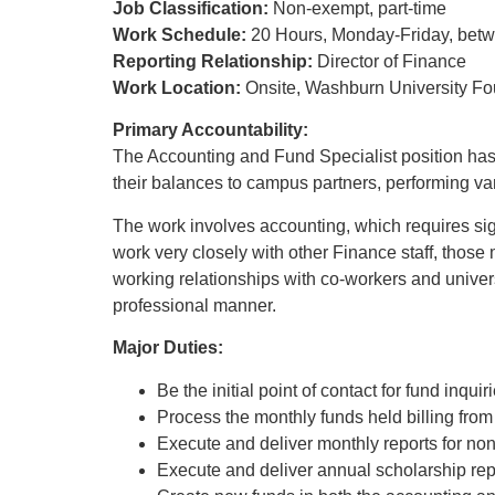
Job Classification:
Non-exempt, part-time
Work Schedule:
20 Hours, Monday-Friday, betwe
Reporting Relationship:
Director of Finance
Work Location:
Onsite, Washburn University Fo
Primary Accountability:
The Accounting and Fund Specialist position has 
their balances to campus partners, performing vari
The work involves accounting, which requires sign
work very closely with other Finance staff, those 
working relationships with co-workers and univer
professional manner.
Major Duties:
Be the initial point of contact for fund inqui
Process the monthly funds held billing fro
Execute and deliver monthly reports for non
Execute and deliver annual scholarship rep