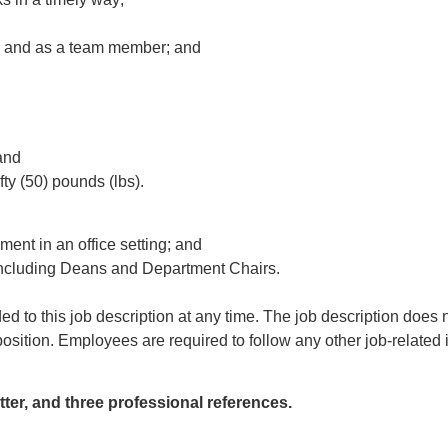
y and as a team member; and
and
fty (50) pounds (lbs).
ent in an office setting; and
 including Deans and Department Chairs.
d to this job description at any time. The job description does no
osition. Employees are required to follow any other job-related i
ter, and three professional references.