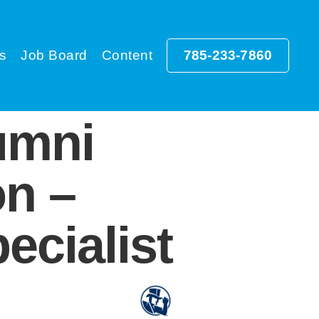
s
Job Board
Content
785-233-7860
umni
on –
ecialist