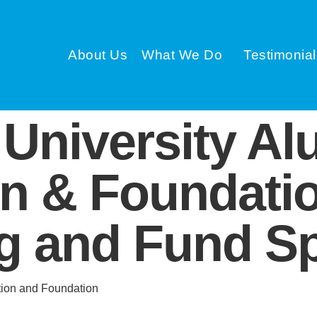
About Us
What We Do
Testimonial
University Al
on & Foundati
 and Fund Sp
tion and Foundation