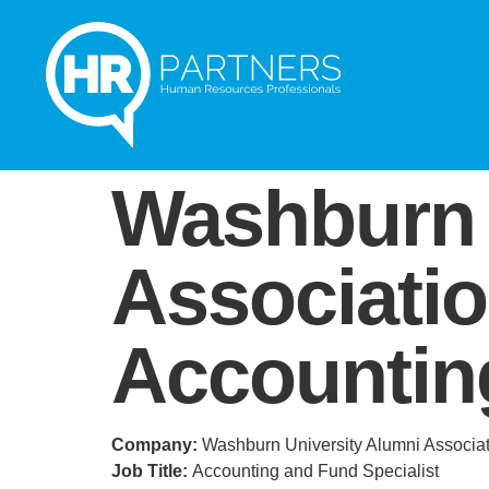
Washburn 
Associati
Accounting
Company:
Washburn University Alumni Associa
Job Title:
Accounting and Fund Specialist