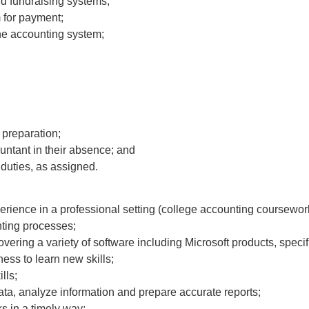
d fundraising systems;
 for payment;
 the accounting system;
 preparation;
untant in their absence; and
duties, as assigned.
rience in a professional setting (college accounting coursework
ting processes;
vering a variety of software including Microsoft products, speci
ness to learn new skills;
lls;
 data, analyze information and prepare accurate reports;
ks in a timely way;