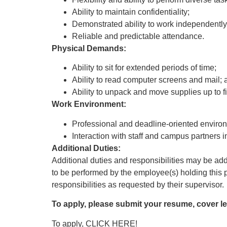
Ability to maintain confidentiality;
Demonstrated ability to work independentl
Reliable and predictable attendance.
Physical Demands:
Ability to sit for extended periods of time;
Ability to read computer screens and mail; 
Ability to unpack and move supplies up to fi
Work Environment:
Professional and deadline-oriented environm
Interaction with staff and campus partners
Additional Duties:
Additional duties and responsibilities may be adde
to be performed by the employee(s) holding this p
responsibilities as requested by their supervisor.
To apply, please submit your resume, cover let
To apply,
CLICK HERE!