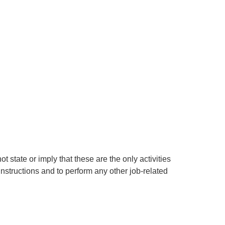
t state or imply that these are the only activities
nstructions and to perform any other job-related