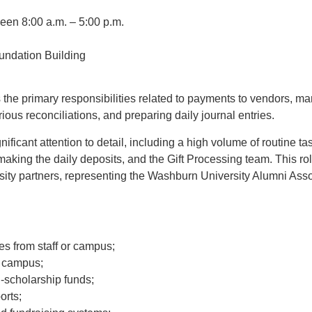
en 8:00 a.m. – 5:00 p.m.
undation Building
the primary responsibilities related to payments to vendors, m
ous reconciliations, and preparing daily journal entries.
ificant attention to detail, including a high volume of routine t
making the daily deposits, and the Gift Processing team. This rol
sity partners, representing the Washburn University Alumni Asso
ries from staff or campus;
m campus;
-scholarship funds;
orts;