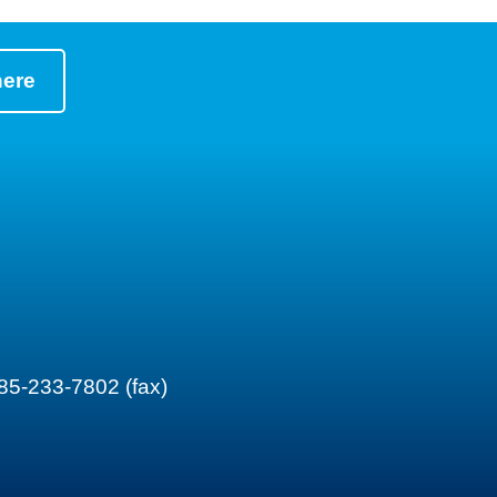
here
85-233-7802 (fax)