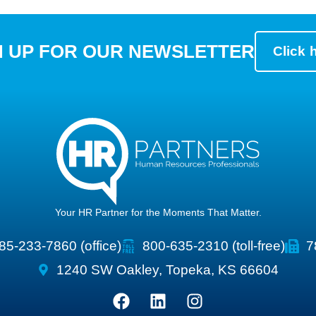
N UP FOR OUR NEWSLETTER
Click 
Your HR Partner for the Moments That Matter.
85-233-7860 (office)
800-635-2310 (toll-free)
7
1240 SW Oakley, Topeka, KS 66604