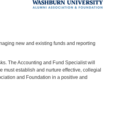
anaging new and existing funds and reporting
asks. The Accounting and Fund Specialist will
e must establish and nurture effective, collegial
ciation and Foundation in a positive and