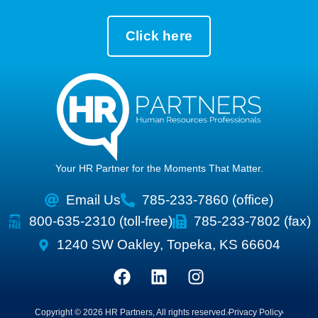
Click here
Your HR Partner for the Moments That Matter.
Email Us
785-233-7860 (office)
800-635-2310 (toll-free)
785-233-7802 (fax)
1240 SW Oakley, Topeka, KS 66604
Copyright © 2026 HR Partners, All rights reserved.
Privacy Policy