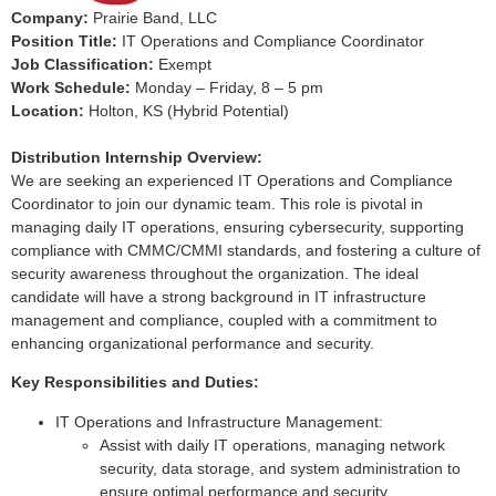
Company:
Prairie Band, LLC
Position Title:
IT Operations and Compliance Coordinator
Job Classification:
Exempt
Work Schedule:
Monday – Friday, 8 – 5 pm
Location:
Holton, KS (Hybrid Potential)
Distribution Internship Overview:
We are seeking an experienced IT Operations and Compliance
Coordinator to join our dynamic team. This role is pivotal in
managing daily IT operations, ensuring cybersecurity, supporting
compliance with CMMC/CMMI standards, and fostering a culture of
security awareness throughout the organization. The ideal
candidate will have a strong background in IT infrastructure
management and compliance, coupled with a commitment to
enhancing organizational performance and security.
Key Responsibilities and Duties:
IT Operations and Infrastructure Management:
Assist with daily IT operations, managing network
security, data storage, and system administration to
ensure optimal performance and security.