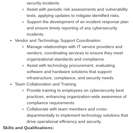
security incidents.
Assist with periodic risk assessments and vulnerability
tests, applying updates to mitigate identified risks.
Support the development of an incident response plan
and ensure timely reporting of any cybersecurity
incidents.
Vendor and Technology Support Coordination:
Manage relationships with IT service providers and
vendors, coordinating services to ensure they meet
organizational standards and compliance.
Assist with technology procurement, evaluating
software and hardware solutions that support
infrastructure, compliance, and security needs.
Team Collaboration and Training:
Provide training to employees on cybersecurity best
practices, enhancing organization-wide awareness of
compliance requirements.
Collaborate with team members and cross-
departmentally to implement technology solutions that
drive operational efficiency and security.
Skills and Qualifications: