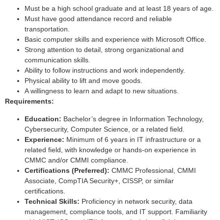
Must be a high school graduate and at least 18 years of age.
Must have good attendance record and reliable
transportation.
Basic computer skills and experience with Microsoft Office.
Strong attention to detail, strong organizational and
communication skills.
Ability to follow instructions and work independently.
Physical ability to lift and move goods.
A willingness to learn and adapt to new situations.
Requirements:
Education:
Bachelor’s degree in Information Technology,
Cybersecurity, Computer Science, or a related field.
Experience:
Minimum of 6 years in IT infrastructure or a
related field, with knowledge or hands-on experience in
CMMC and/or CMMI compliance.
Certifications (Preferred):
CMMC Professional, CMMI
Associate, CompTIA Security+, CISSP, or similar
certifications.
Technical Skills:
Proficiency in network security, data
management, compliance tools, and IT support. Familiarity