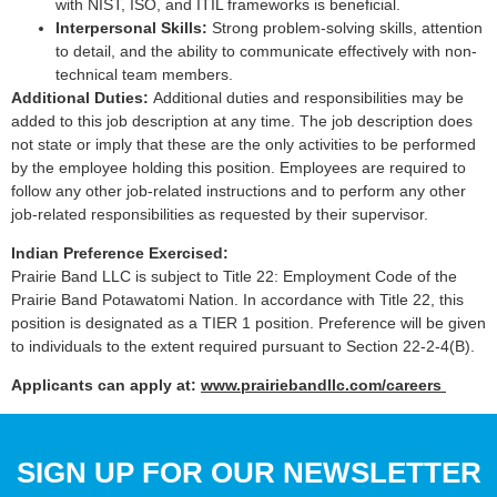
with NIST, ISO, and ITIL frameworks is beneficial.
Interpersonal Skills:
Strong problem-solving skills, attention
to detail, and the ability to communicate effectively with non-
technical team members.
Additional Duties:
Additional duties and responsibilities may be
added to this job description at any time. The job description does
not state or imply that these are the only activities to be performed
by the employee holding this position. Employees are required to
follow any other job-related instructions and to perform any other
job-related responsibilities as requested by their supervisor.
Indian Preference Exercised:
Prairie Band LLC is subject to Title 22: Employment Code of the
Prairie Band Potawatomi Nation. In accordance with Title 22, this
position is designated as a TIER 1 position. Preference will be given
to individuals to the extent required pursuant to Section 22-2-4(B).
Applicants can apply at:
www.prairiebandllc.com/careers
SIGN UP FOR OUR NEWSLETTER