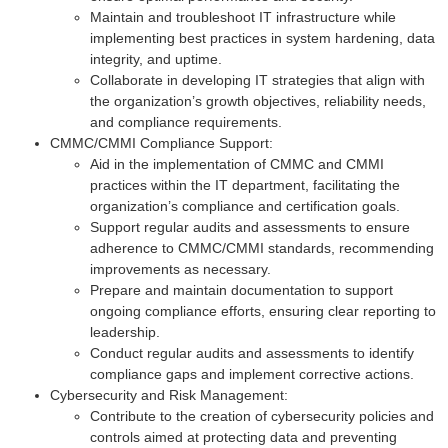
Maintain and troubleshoot IT infrastructure while
implementing best practices in system hardening, data
integrity, and uptime.
Collaborate in developing IT strategies that align with
the organization’s growth objectives, reliability needs,
and compliance requirements.
CMMC/CMMI Compliance Support:
Aid in the implementation of CMMC and CMMI
practices within the IT department, facilitating the
organization’s compliance and certification goals.
Support regular audits and assessments to ensure
adherence to CMMC/CMMI standards, recommending
improvements as necessary.
Prepare and maintain documentation to support
ongoing compliance efforts, ensuring clear reporting to
leadership.
Conduct regular audits and assessments to identify
compliance gaps and implement corrective actions.
Cybersecurity and Risk Management:
Contribute to the creation of cybersecurity policies and
controls aimed at protecting data and preventing