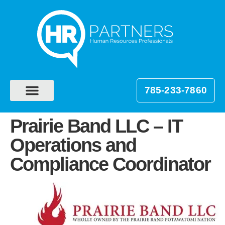
785-233-7860
Prairie Band LLC – IT
Operations and
Compliance Coordinator