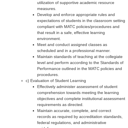
utilization of supportive academic resource
measures.
Develop and enforce appropriate rules and
expectations of students in the classroom setting
compliant with MATC policies/procedures and
that result in a safe, effective learning
environment.
Meet and conduct assigned classes as
scheduled and in a professional manner.
Maintain standards of teaching at the collegiate
level and perform according to the Standards of
Performance outlined in the MATC policies and
procedures.
c) Evaluation of Student Learning
Effectively administer assessment of student
comprehension towards meeting the learning
objectives and complete institutional assessment
requirements as directed.
Maintain accurate, complete, and correct
records as required by accreditation standards,
federal regulations, and administrative