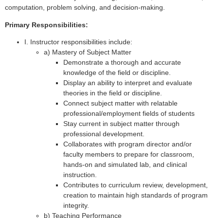
computation, problem solving, and decision-making.
Primary Responsibilities:
I. Instructor responsibilities include:
a) Mastery of Subject Matter
Demonstrate a thorough and accurate
knowledge of the field or discipline.
Display an ability to interpret and evaluate
theories in the field or discipline.
Connect subject matter with relatable
professional/employment fields of students
Stay current in subject matter through
professional development.
Collaborates with program director and/or
faculty members to prepare for classroom,
hands-on and simulated lab, and clinical
instruction.
Contributes to curriculum review, development,
creation to maintain high standards of program
integrity.
b) Teaching Performance