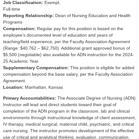
Job Classification:
Exempt,
Full-time
Reporting Relationship:
Dean of Nursing Education and Health
Programs
Compensation:
Regular pay for this position is based on the
employee’s documented level of education and years of
teaching/field experience, per the Faculty Association Agreement
(Range: $40,762 – $62,750). Additional grant approved bonus of
$5,500 (negotiable) also available for ADN instruction for the 2024-
25 Academic Year.
Supplementary Compensation:
This position is eligible for added
compensation beyond the base salary, per the Faculty Association
Agreement.
Location:
Manhattan, Kansas
Primary Accountabilities:
The Associate Degree of Nursing (ADN)
Instructor will lead and direct students toward their goal of
completion of the ADN program in the classroom, lab and clinical
environments through instructional knowledge of client assessment,
IV therapy, medical surgical, maternal child, psychiatric, and critical
care nursing. The instructor promotes development of the effective
use of critical and analytical thinking, evaluation, communication,