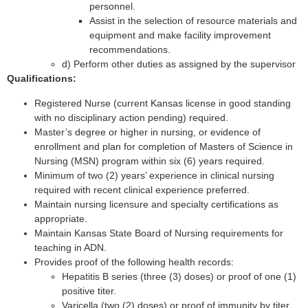
personnel.
Assist in the selection of resource materials and
equipment and make facility improvement
recommendations.
d) Perform other duties as assigned by the supervisor
Qualifications:
Registered Nurse (current Kansas license in good standing
with no disciplinary action pending) required.
Master’s degree or higher in nursing, or evidence of
enrollment and plan for completion of Masters of Science in
Nursing (MSN) program within six (6) years required.
Minimum of two (2) years’ experience in clinical nursing
required with recent clinical experience preferred.
Maintain nursing licensure and specialty certifications as
appropriate.
Maintain Kansas State Board of Nursing requirements for
teaching in ADN.
Provides proof of the following health records:
Hepatitis B series (three (3) doses) or proof of one (1)
positive titer.
Varicella (two (2) doses) or proof of immunity by titer.