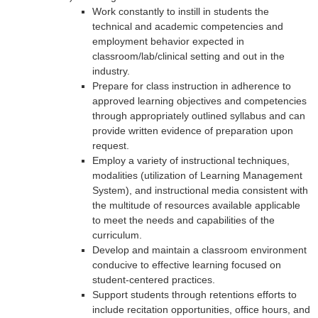
Work constantly to instill in students the
technical and academic competencies and
employment behavior expected in
classroom/lab/clinical setting and out in the
industry.
Prepare for class instruction in adherence to
approved learning objectives and competencies
through appropriately outlined syllabus and can
provide written evidence of preparation upon
request.
Employ a variety of instructional techniques,
modalities (utilization of Learning Management
System), and instructional media consistent with
the multitude of resources available applicable
to meet the needs and capabilities of the
curriculum.
Develop and maintain a classroom environment
conducive to effective learning focused on
student-centered practices.
Support students through retentions efforts to
include recitation opportunities, office hours, and