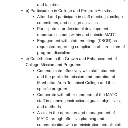
and facilities.
b) Participation in College and Program Activities
Attend and participate in staff meetings, college
committees, and college activities.
Participate in professional development
opportunities both within and outside MATC.
Engagement with state meetings (KBOR) as
requested regarding compliance of curriculum of
program discipline.
c) Contribution to the Growth and Enhancement of
College Mission and Programs
Communicate effectively with staff, students,
and the public the mission and operation of
Manhattan Area Technical College and the
specific program.
Cooperate with other members of the MATC
staff in planning instructional goals, objectives,
and methods.
Assist in the operation and management of
MATC through effective planning and
communication with administration and all staff