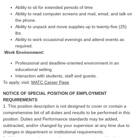
Ability to sit for extended periods of time.
Ability to read computer screens and mail, email, and talk on
the phone.
Ability to unpack and move supplies up to twenty-five (25)
lbs.
Ability to work occasional evenings and attend events as
required.
Work Environment:
Professional and deadline-oriented environment in an
educational setting.
Interaction with students, staff and guests.
To apply, visit:
MATC Career Page
NOTICE OF SPECIAL POSITION OF EMPLOYMENT
REQUIREMENTS
1. This position description is not designed to cover or contain a
comprehensive list of all duties and results to be performed in this
position. Duties and Performance standards may be added,
subtracted, and/or changed by your supervisor at any time due to
changes in department or institutional requirements.