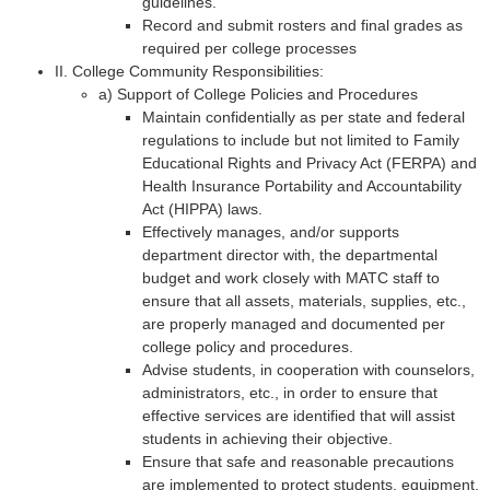
guidelines.
Record and submit rosters and final grades as
required per college processes
II. College Community Responsibilities:
a) Support of College Policies and Procedures
Maintain confidentially as per state and federal
regulations to include but not limited to Family
Educational Rights and Privacy Act (FERPA) and
Health Insurance Portability and Accountability
Act (HIPPA) laws.
Effectively manages, and/or supports
department director with, the departmental
budget and work closely with MATC staff to
ensure that all assets, materials, supplies, etc.,
are properly managed and documented per
college policy and procedures.
Advise students, in cooperation with counselors,
administrators, etc., in order to ensure that
effective services are identified that will assist
students in achieving their objective.
Ensure that safe and reasonable precautions
are implemented to protect students, equipment,