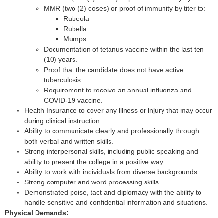
MMR (two (2) doses) or proof of immunity by titer to:
Rubeola
Rubella
Mumps
Documentation of tetanus vaccine within the last ten
(10) years.
Proof that the candidate does not have active
tuberculosis.
Requirement to receive an annual influenza and
COVID-19 vaccine.
Health Insurance to cover any illness or injury that may occur
during clinical instruction.
Ability to communicate clearly and professionally through
both verbal and written skills.
Strong interpersonal skills, including public speaking and
ability to present the college in a positive way.
Ability to work with individuals from diverse backgrounds.
Strong computer and word processing skills.
Demonstrated poise, tact and diplomacy with the ability to
handle sensitive and confidential information and situations.
Physical Demands: