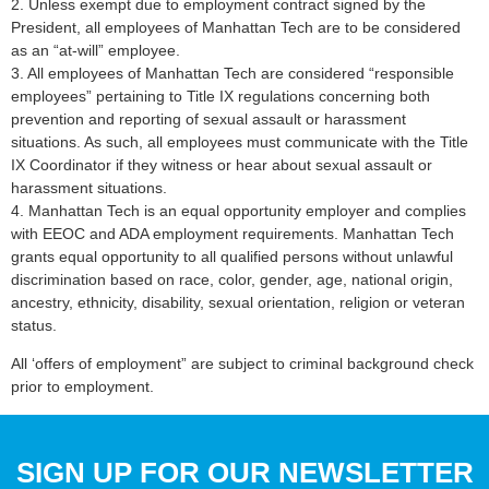
2. Unless exempt due to employment contract signed by the
President, all employees of Manhattan Tech are to be considered
as an “at-will” employee.
3. All employees of Manhattan Tech are considered “responsible
employees” pertaining to Title IX regulations concerning both
prevention and reporting of sexual assault or harassment
situations. As such, all employees must communicate with the Title
IX Coordinator if they witness or hear about sexual assault or
harassment situations.
4. Manhattan Tech is an equal opportunity employer and complies
with EEOC and ADA employment requirements. Manhattan Tech
grants equal opportunity to all qualified persons without unlawful
discrimination based on race, color, gender, age, national origin,
ancestry, ethnicity, disability, sexual orientation, religion or veteran
status.
All ‘offers of employment” are subject to criminal background check
prior to employment.
SIGN UP FOR OUR NEWSLETTER