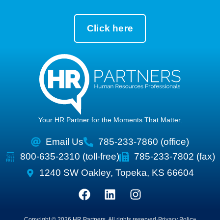
Click here
Your HR Partner for the Moments That Matter.
Email Us
785-233-7860 (office)
800-635-2310 (toll-free)
785-233-7802 (fax)
1240 SW Oakley, Topeka, KS 66604
Copyright © 2026 HR Partners, All rights reserved.
Privacy Policy