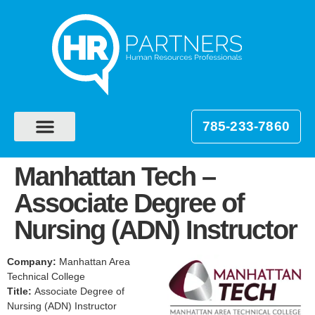
785-233-7860
Manhattan Tech –
Associate Degree of
Nursing (ADN) Instructor
Company:
Manhattan Area
Technical College
Title:
Associate Degree of
Nursing (ADN) Instructor