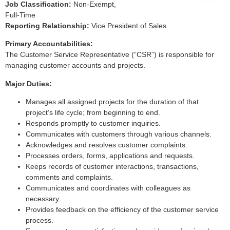
Job Classification:
Non-Exempt,
Full-Time
Reporting Relationship:
Vice President of Sales
Primary Accountabilities:
The Customer Service Representative (“CSR”) is responsible for
managing customer accounts and projects.
Major Duties:
Manages all assigned projects for the duration of that
project’s life cycle; from beginning to end.
Responds promptly to customer inquiries.
Communicates with customers through various channels.
Acknowledges and resolves customer complaints.
Processes orders, forms, applications and requests.
Keeps records of customer interactions, transactions,
comments and complaints.
Communicates and coordinates with colleagues as
necessary.
Provides feedback on the efficiency of the customer service
process.