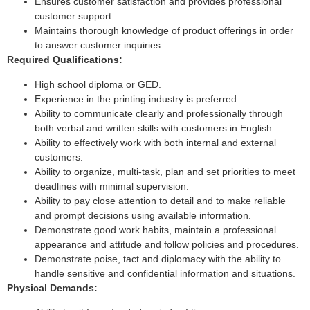
Ensures customer satisfaction and provides professional
customer support.
Maintains thorough knowledge of product offerings in order
to answer customer inquiries.
Required Qualifications:
High school diploma or GED.
Experience in the printing industry is preferred.
Ability to communicate clearly and professionally through
both verbal and written skills with customers in English.
Ability to effectively work with both internal and external
customers.
Ability to organize, multi-task, plan and set priorities to meet
deadlines with minimal supervision.
Ability to pay close attention to detail and to make reliable
and prompt decisions using available information.
Demonstrate good work habits, maintain a professional
appearance and attitude and follow policies and procedures.
Demonstrate poise, tact and diplomacy with the ability to
handle sensitive and confidential information and situations.
Physical Demands: