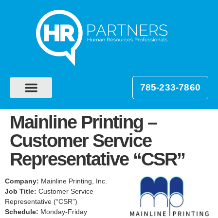
785-233-7860
Mainline Printing –
Customer Service
Representative “CSR”
Company:
Mainline Printing, Inc.
Job Title:
Customer Service
Representative (“CSR”)
Schedule:
Monday-Friday