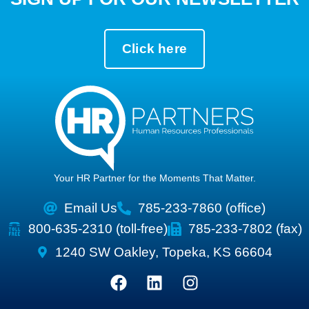
Click here
Your HR Partner for the Moments That Matter.
Email Us
785-233-7860 (office)
800-635-2310 (toll-free)
785-233-7802 (fax)
1240 SW Oakley, Topeka, KS 66604