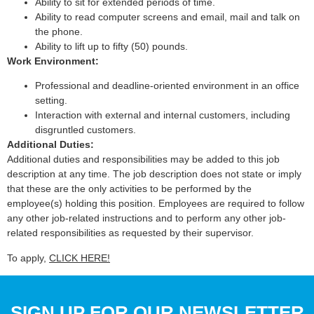
Ability to sit for extended periods of time.
Ability to read computer screens and email, mail and talk on
the phone.
Ability to lift up to fifty (50) pounds.
Work Environment:
Professional and deadline-oriented environment in an office
setting.
Interaction with external and internal customers, including
disgruntled customers.
Additional Duties:
Additional duties and responsibilities may be added to this job
description at any time. The job description does not state or imply
that these are the only activities to be performed by the
employee(s) holding this position. Employees are required to follow
any other job-related instructions and to perform any other job-
related responsibilities as requested by their supervisor.
To apply,
CLICK HERE!
SIGN UP FOR OUR NEWSLETTER