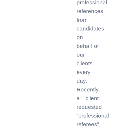
professional
references
from
candidates
on
behalf of
our
clients
every
day.
Recently,
a client
requested
“professional
referees”,