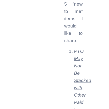
5 “new
to me”
items. I
would
like to
share:
PTO
May
Not
Be
Stacked
with
Other
Paid