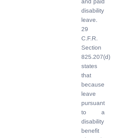
and paid
disability
leave.
29
C.F.R.
Section
825.207(d)
states
that
because
leave
pursuant
to a
disability
benefit