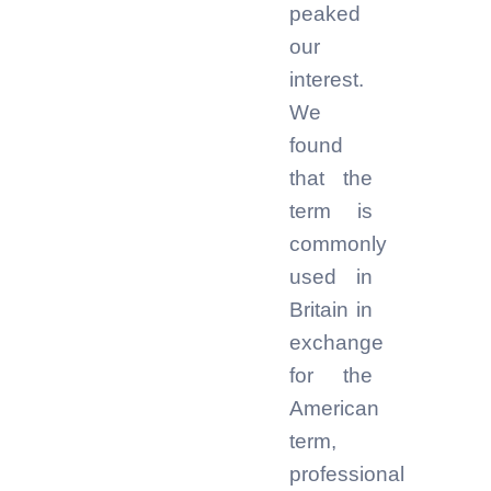
peaked
our
interest.
We
found
that the
term is
commonly
used in
Britain in
exchange
for the
American
term,
professional