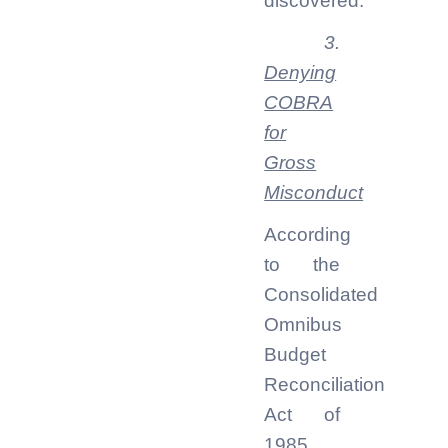
discovered.
3.
Denying
COBRA
for
Gross
Misconduct
According
to the
Consolidated
Omnibus
Budget
Reconciliation
Act of
1985