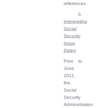
references.
5.
Interpreting
Social
Security
Issue
Dates
Prior to
June
2011,
the
Social
Security
Administration