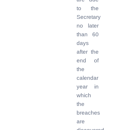
to the
Secretary
no later
than 60
days
after the
end of
the
calendar
year in
which
the
breaches
are