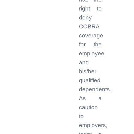
right to
deny
COBRA
coverage
for the
employee
and
his/her
qualified
dependents.
As a
caution
to
employers,