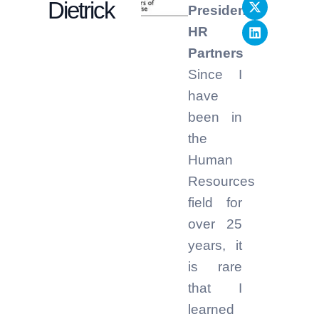
Dietrick
President,
HR
Partners
Since I
have
been in
the
Human
Resources
field for
over 25
years, it
is rare
that I
learned