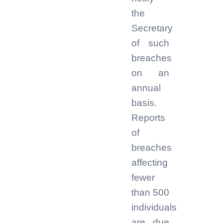
the
Secretary
of such
breaches
on an
annual
basis.
Reports
of
breaches
affecting
fewer
than 500
individuals
are due