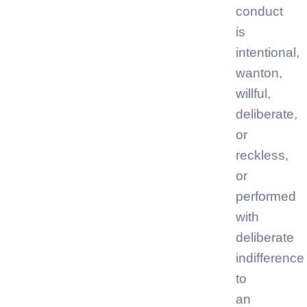
conduct
is
intentional,
wanton,
willful,
deliberate,
or
reckless,
or
performed
with
deliberate
indifference
to
an