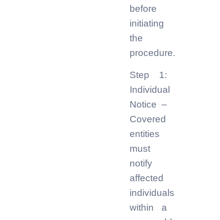
before
initiating
the
procedure.
Step 1:
Individual
Notice –
Covered
entities
must
notify
affected
individuals
within a