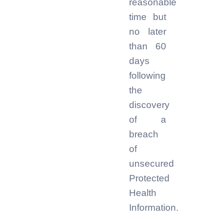
reasonable
time but
no later
than 60
days
following
the
discovery
of a
breach
of
unsecured
Protected
Health
Information.