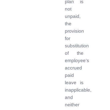
plan is
not
unpaid,
the
provision
for
substitution
of the
employee’s
accrued
paid
leave is
inapplicable,
and
neither