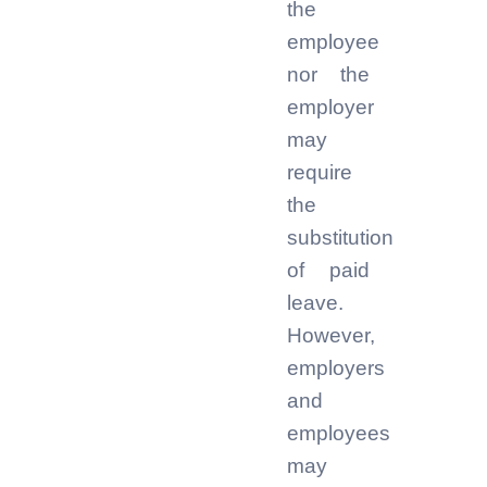
the
employee
nor the
employer
may
require
the
substitution
of paid
leave.
However,
employers
and
employees
may