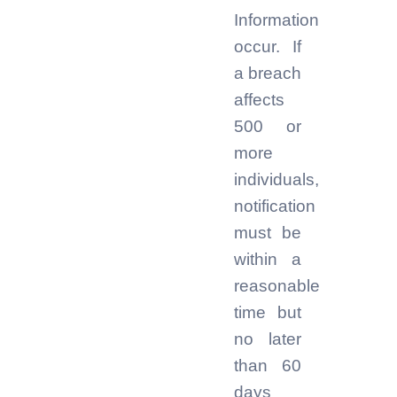
Information
occur. If
a breach
affects
500 or
more
individuals,
notification
must be
within a
reasonable
time but
no later
than 60
days