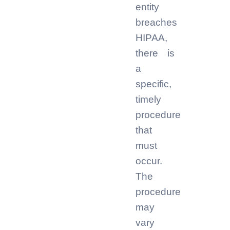
entity
breaches
HIPAA,
there is
a
specific,
timely
procedure
that
must
occur.
The
procedure
may
vary