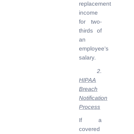
replacement
income
for two-
thirds of
an
employee’s
salary.
2.
HIPAA
Breach
Notification
Process
If a
covered