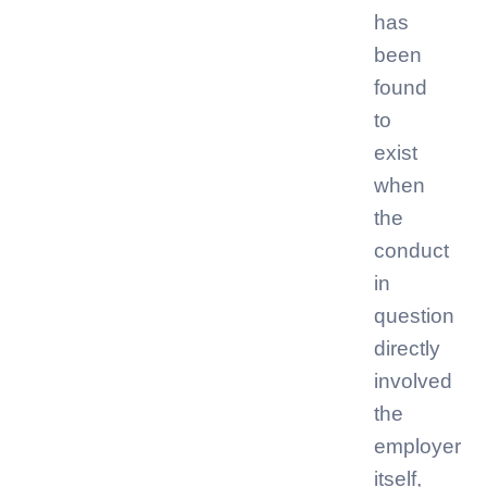
has
been
found
to
exist
when
the
conduct
in
question
directly
involved
the
employer
itself,