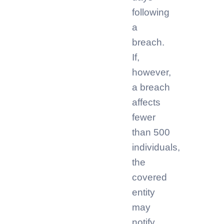
following
a
breach.
If,
however,
a breach
affects
fewer
than 500
individuals,
the
covered
entity
may
notify