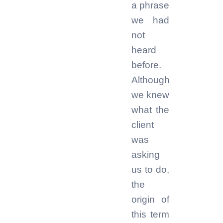
a phrase
we had
not
heard
before.
Although
we knew
what the
client
was
asking
us to do,
the
origin of
this term