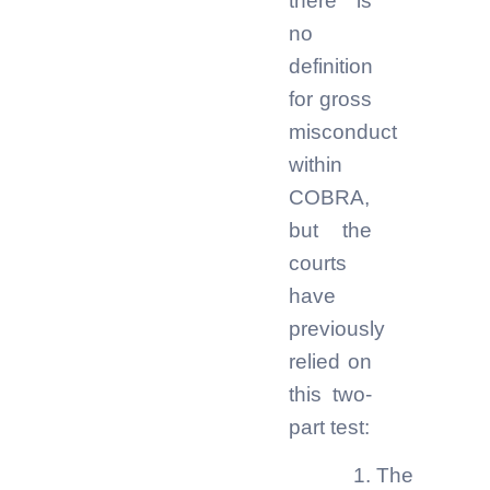
there is
no
definition
for gross
misconduct
within
COBRA,
but the
courts
have
previously
relied on
this two-
part test:
The