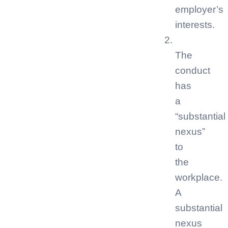
employer’s
interests.
The
conduct
has
a
“substantial
nexus”
to
the
workplace.
A
substantial
nexus