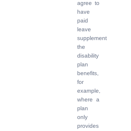
agree to
have
paid
leave
supplement
the
disability
plan
benefits,
for
example,
where a
plan
only
provides