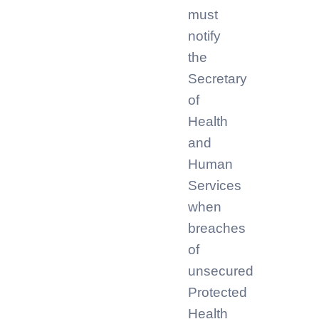
must
notify
the
Secretary
of
Health
and
Human
Services
when
breaches
of
unsecured
Protected
Health