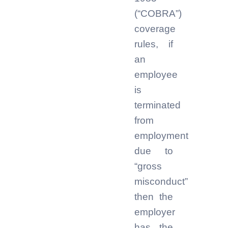
(“COBRA”)
coverage
rules, if
an
employee
is
terminated
from
employment
due to
“gross
misconduct”
then the
employer
has the