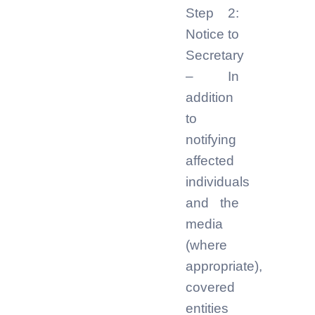
Step 2:
Notice to
Secretary
– In
addition
to
notifying
affected
individuals
and the
media
(where
appropriate),
covered
entities