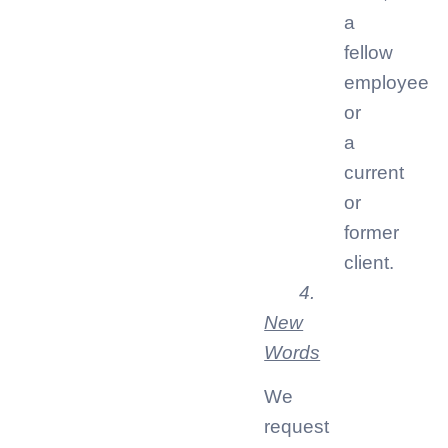
a
fellow
employee
or
a
current
or
former
client.
4.
New
Words
We
request