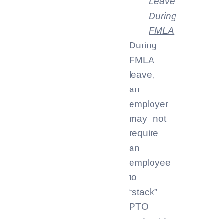
Leave
During
FMLA
During
FMLA
leave,
an
employer
may not
require
an
employee
to
“stack”
PTO