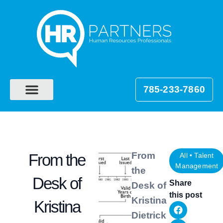
785-233-7860
From
From the
All
•
Talent
Management
the
Desk of
Share
Desk of
this post
Kristina
Kristina
Dietrick