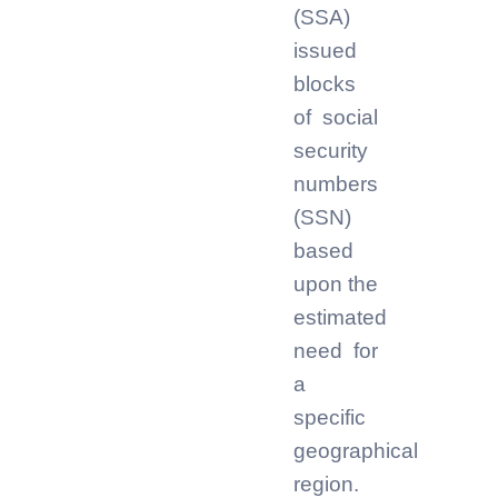
(SSA)
issued
blocks
of social
security
numbers
(SSN)
based
upon the
estimated
need for
a
specific
geographical
region.