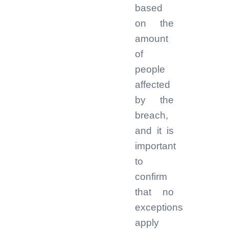
based
on the
amount
of
people
affected
by the
breach,
and it is
important
to
confirm
that no
exceptions
apply