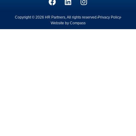
Copyright © 2026 HR Partners, All rights reserved.
Privacy Policy
Website by Compass