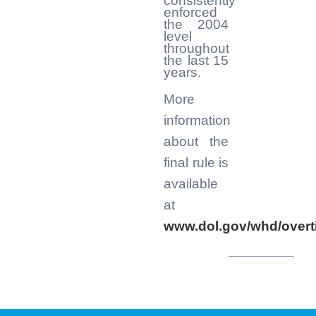
consistently
enforced
the 2004
level
throughout
the last 15
years.
More
information
about the
final rule is
available
at
www.dol.gov/whd/overt