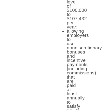
level
of
$100,000
to
$107,432
per
year;
allowing
employers
to
use
nondiscretionary
bonuses
and
incentive
payments
(including
commissions)
that
are
paid
at
least
annually
to
satisfy