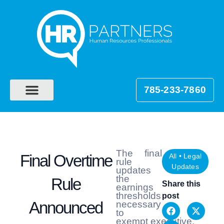
785-233-7860
The final
Final Overtime
All
•
Legal
rule
Updates
updates
the
Rule
Share this
earnings
thresholds
post
Announced
necessary
to
exempt executive,