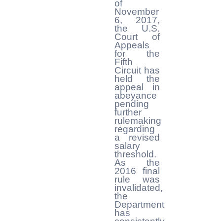
of
November
6, 2017,
the U.S.
Court of
Appeals
for the
Fifth
Circuit has
held the
appeal in
abeyance
pending
further
rulemaking
regarding
a revised
salary
threshold.
As the
2016 final
rule was
invalidated,
the
Department
has