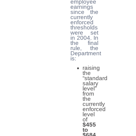
employee
earnings
since the
currently
enforced
thresholds
were set
in 2004. In
the final
rule, the
Department
is:
raising
the
“standard
salary
level”
from
the
currently
enforced
level
of
$455
to
$684