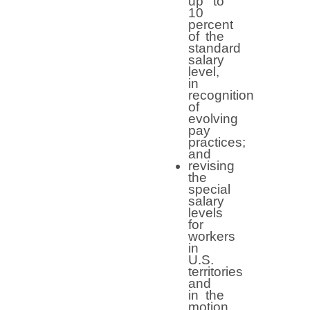
up to
10
percent
of the
standard
salary
level,
in
recognition
of
evolving
pay
practices;
and
revising
the
special
salary
levels
for
workers
in
U.S.
territories
and
in the
motion