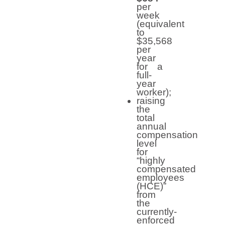
per
week
(equivalent
to
$35,568
per
year
for a
full-
year
worker);
raising
the
total
annual
compensation
level
for
“highly
compensated
employees
(HCE)”
from
the
currently-
enforced