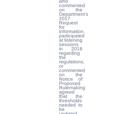
who
commented
on the
Department’s
2017
Request
for
Information,
participated
at listening
sessions
in 2018
regarding
the
regulations,
or
commented
on the
Notice of
Proposed
Rulemaking
agreed
that the
thresholds
needed to
be
updated