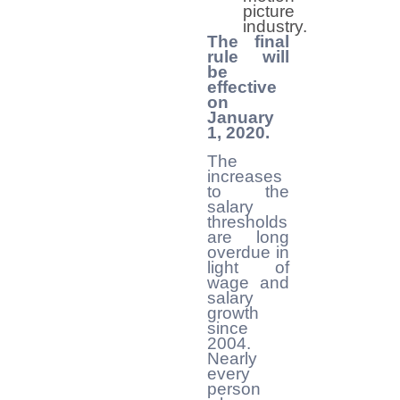
picture
industry.
The final
rule will
be
effective
on
January
1, 2020.
The
increases
to the
salary
thresholds
are long
overdue in
light of
wage and
salary
growth
since
2004.
Nearly
every
person