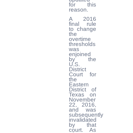
for this
reason.
A 2016
final rule
to change
the
overtime
thresholds
was
enjoined
by the
U.S.
District
Court for
the
Eastern
District of
Texas on
November
22, 2016,
and was
subsequently
invalidated
by that
court. As