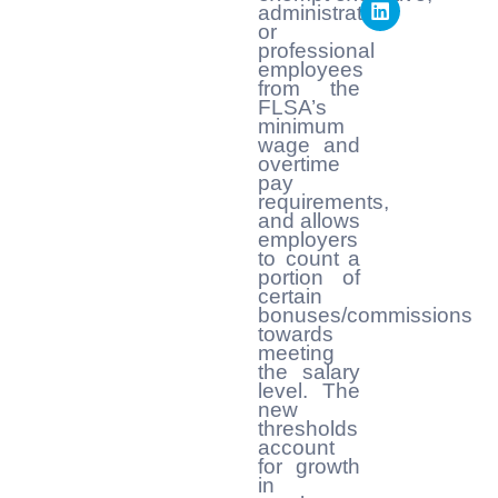
administrative,
or
professional
employees
from the
FLSA’s
minimum
wage and
overtime
pay
requirements,
and allows
employers
to count a
portion of
certain
bonuses/commissions
towards
meeting
the salary
level. The
new
thresholds
account
for growth
in