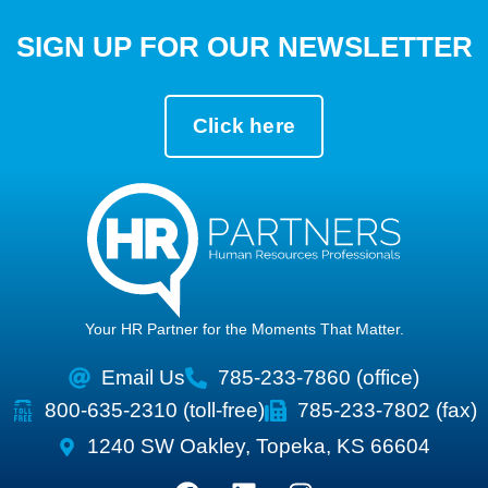
SIGN UP FOR OUR NEWSLETTER
Click here
Your HR Partner for the Moments That Matter.
Email Us
785-233-7860 (office)
800-635-2310 (toll-free)
785-233-7802 (fax)
1240 SW Oakley, Topeka, KS 66604