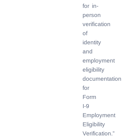
for in-
person
verification
of
identity
and
employment
eligibility
documentation
for
Form
I-9
Employment
Eligibility
Verification.”