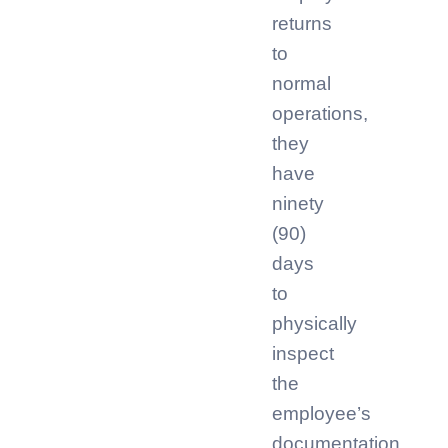
returns
to
normal
operations,
they
have
ninety
(90)
days
to
physically
inspect
the
employee’s
documentation