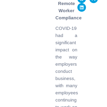
Remote
Worker
Compliance
COVID-19
had a
significant
impact on
the way
employers
conduct
business,
with many
employees
continuing