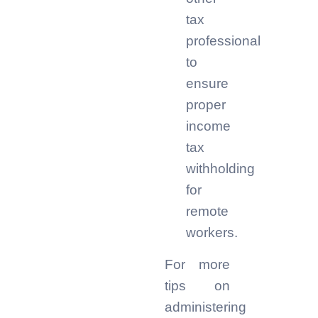
tax
professional
to
ensure
proper
income
tax
withholding
for
remote
workers.
For more
tips on
administering