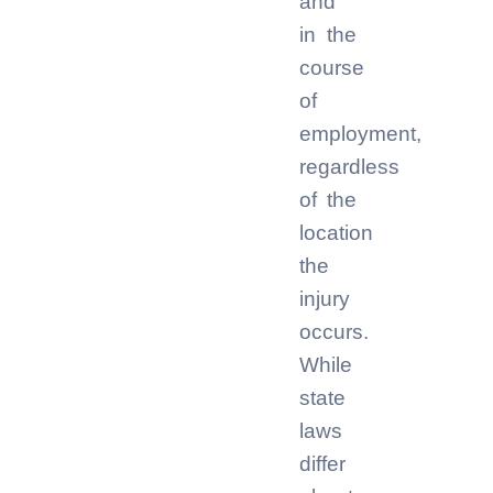
and
in the
course
of
employment,
regardless
of the
location
the
injury
occurs.
While
state
laws
differ