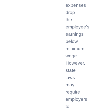
expenses
drop
the
employee’s
earnings
below
minimum
wage.
However,
state
laws
may
require
employers
to