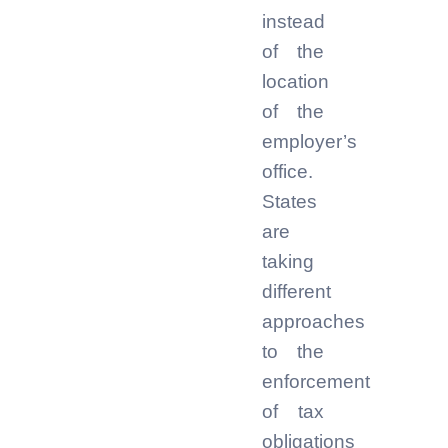
instead
of the
location
of the
employer’s
office.
States
are
taking
different
approaches
to the
enforcement
of tax
obligations