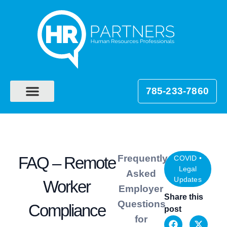
785-233-7860
Frequently
FAQ – Remote
COVID
•
Legal
Asked
Updates
Worker
Employer
Share this
Questions
Compliance
post
for