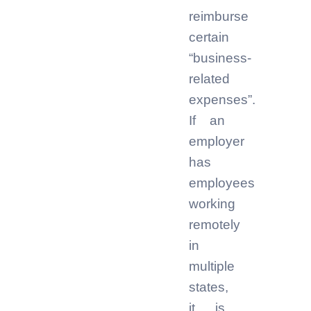
reimburse
certain
“business-
related
expenses”.
If an
employer
has
employees
working
remotely
in
multiple
states,
it is