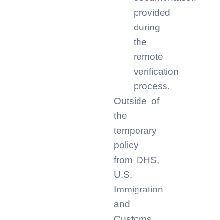
provided
during
the
remote
verification
process.
Outside of
the
temporary
policy
from DHS,
U.S.
Immigration
and
Customs