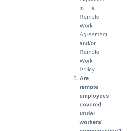
in a
Remote
Work
Agreement
and/or
Remote
Work
Policy.
Are
remote
employees
covered
under
workers’
compensation?