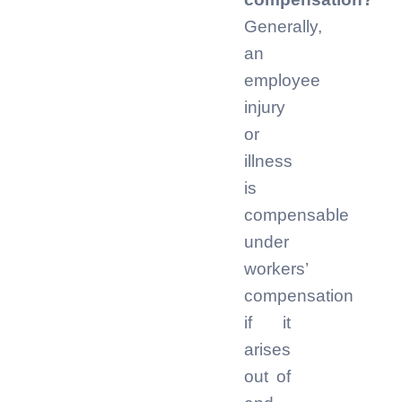
Generally,
an
employee
injury
or
illness
is
compensable
under
workers’
compensation
if it
arises
out of