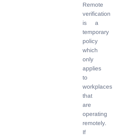
Remote
verification
is a
temporary
policy
which
only
applies
to
workplaces
that
are
operating
remotely.
If