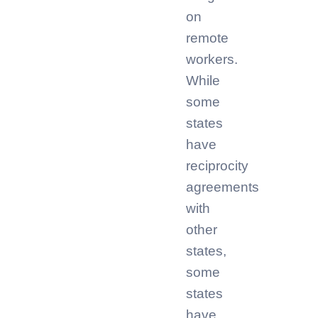
on
remote
workers.
While
some
states
have
reciprocity
agreements
with
other
states,
some
states
have