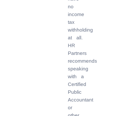
no
income
tax
withholding
at all.
HR
Partners
recommends
speaking
with a
Certified
Public
Accountant
or
other