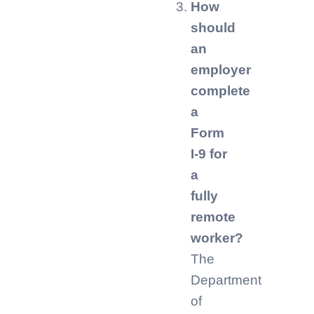
How
should
an
employer
complete
a
Form
I-9 for
a
fully
remote
worker?
The
Department
of