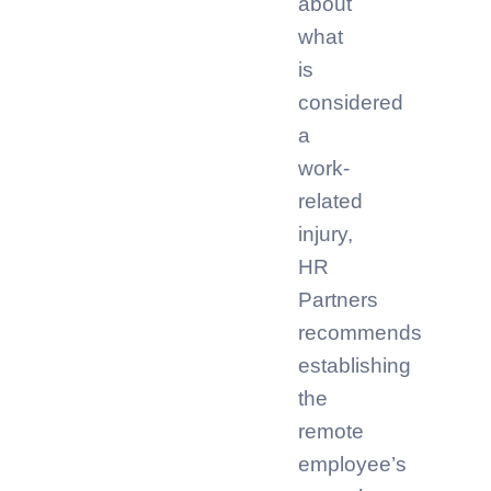
about
what
is
considered
a
work-
related
injury,
HR
Partners
recommends
establishing
the
remote
employee’s