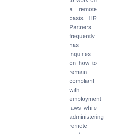
to work on
a remote
basis. HR
Partners
frequently
has
inquiries
on how to
remain
compliant
with
employment
laws while
administering
remote