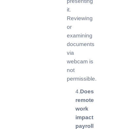
presenting
it.
Reviewing
or
examining
documents
via
webcam is
not
permissible.
4.
Does
remote
work
impact
payroll