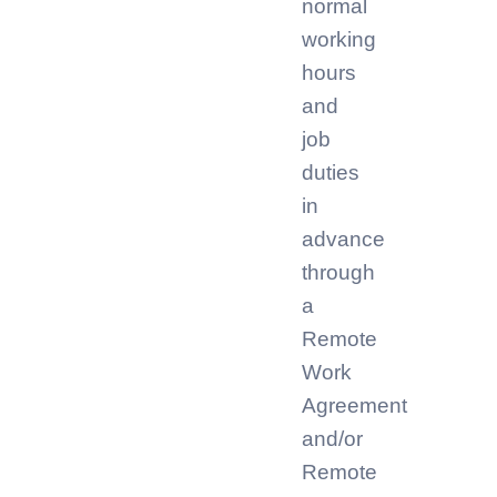
normal
working
hours
and
job
duties
in
advance
through
a
Remote
Work
Agreement
and/or
Remote