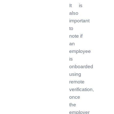
It is
also
important
to
note if
an
employee
is
onboarded
using
remote
verification,
once
the
employer