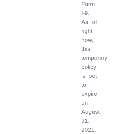
Form
I-9.
As of
right
now,
this
temporary
policy
is set
to
expire
on
August
31,
2021.