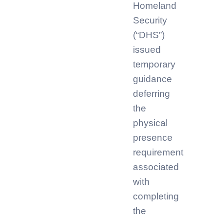
Homeland
Security
(“DHS”)
issued
temporary
guidance
deferring
the
physical
presence
requirement
associated
with
completing
the