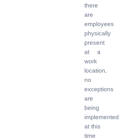
there
are
employees
physically
present
at a
work
location,
no
exceptions
are
being
implemented
at this
time