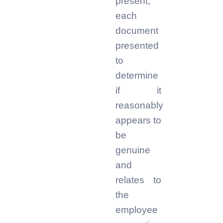
present,
each
document
presented
to
determine
if it
reasonably
appears to
be
genuine
and
relates to
the
employee