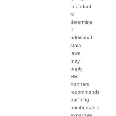
important
to
determine
if
additional
state
laws
may
apply.
HR
Partners
recommends
outlining
reimbursable
expenses