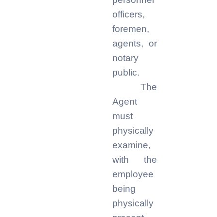
officers,
foremen,
agents, or
notary
public.
The
Agent
must
physically
examine,
with the
employee
being
physically