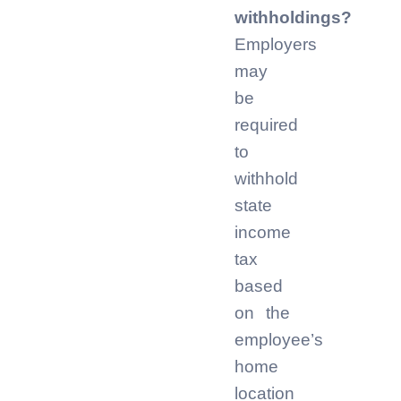
withholdings?
Employers
may
be
required
to
withhold
state
income
tax
based
on the
employee’s
home
location