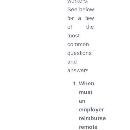
workers.
See below
for a few
of the
most
common
questions
and
answers.
When
must
an
employer
reimburse
remote