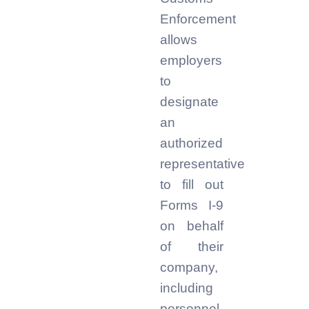
Enforcement
allows
employers
to
designate
an
authorized
representative
to fill out
Forms I-9
on behalf
of their
company,
including
personnel