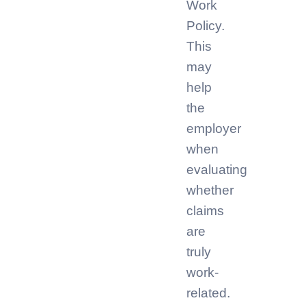
Work
Policy.
This
may
help
the
employer
when
evaluating
whether
claims
are
truly
work-
related.