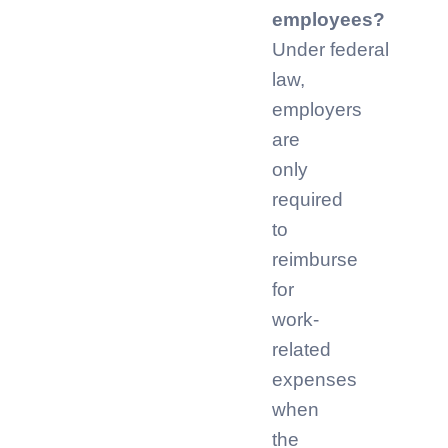
employees?
Under federal
law,
employers
are
only
required
to
reimburse
for
work-
related
expenses
when
the