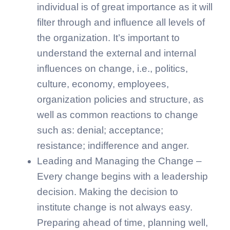
individual is of great importance as it will
filter through and influence all levels of
the organization. It’s important to
understand the external and internal
influences on change, i.e., politics,
culture, economy, employees,
organization policies and structure, as
well as common reactions to change
such as: denial; acceptance;
resistance; indifference and anger.
Leading and Managing the Change –
Every change begins with a leadership
decision. Making the decision to
institute change is not always easy.
Preparing ahead of time, planning well,