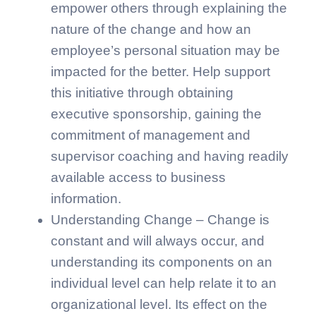
empower others through explaining the
nature of the change and how an
employee’s personal situation may be
impacted for the better. Help support
this initiative through obtaining
executive sponsorship, gaining the
commitment of management and
supervisor coaching and having readily
available access to business
information.
Understanding Change – Change is
constant and will always occur, and
understanding its components on an
individual level can help relate it to an
organizational level. Its effect on the