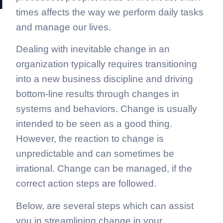
n
times affects the way we perform daily tasks
and manage our lives.
Dealing with inevitable change in an
organization typically requires transitioning
into a new business discipline and driving
bottom-line results through changes in
systems and behaviors. Change is usually
intended to be seen as a good thing.
However, the reaction to change is
unpredictable and can sometimes be
irrational. Change can be managed, if the
correct action steps are followed.
Below, are several steps which can assist
you in streamlining change in your