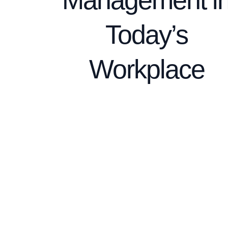
Management i
Today’s
Workplace