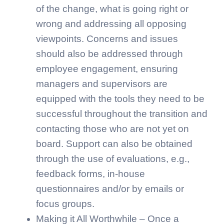
of the change, what is going right or
wrong and addressing all opposing
viewpoints. Concerns and issues
should also be addressed through
employee engagement, ensuring
managers and supervisors are
equipped with the tools they need to be
successful throughout the transition and
contacting those who are not yet on
board. Support can also be obtained
through the use of evaluations, e.g.,
feedback forms, in-house
questionnaires and/or by emails or
focus groups.
Making it All Worthwhile – Once a