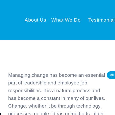
About Us
What We Do
Testimonial
Managing change has become an essential
All
part of leadership and employee job
responsibilities. It is a natural process and
has become a constant in many of our lives.
Change, whether it be through technology,
processes, people, ideas or methods, often