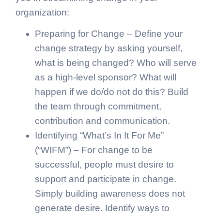
organization:
Preparing for Change – Define your
change strategy by asking yourself,
what is being changed? Who will serve
as a high-level sponsor? What will
happen if we do/do not do this? Build
the team through commitment,
contribution and communication.
Identifying “What’s In It For Me”
(“WIFM”) – For change to be
successful, people must desire to
support and participate in change.
Simply building awareness does not
generate desire. Identify ways to