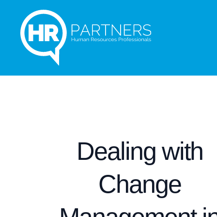
Dealing with
Change