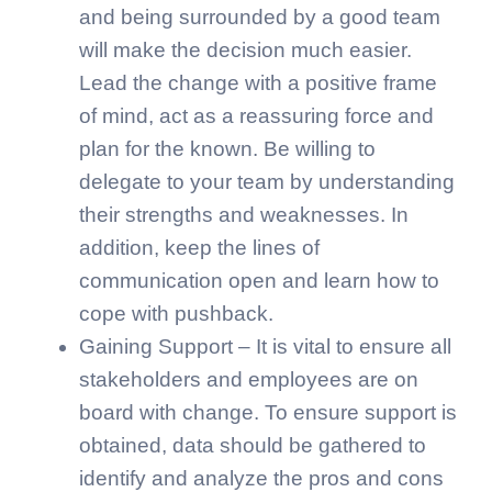
and being surrounded by a good team
will make the decision much easier.
Lead the change with a positive frame
of mind, act as a reassuring force and
plan for the known. Be willing to
delegate to your team by understanding
their strengths and weaknesses. In
addition, keep the lines of
communication open and learn how to
cope with pushback.
Gaining Support – It is vital to ensure all
stakeholders and employees are on
board with change. To ensure support is
obtained, data should be gathered to
identify and analyze the pros and cons