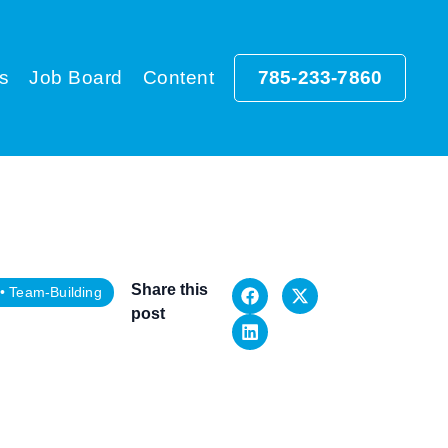
s
Job Board
Content
785-233-7860
Share this
•
Team-Building
post