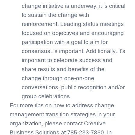
change initiative is underway, it is critical
to sustain the change with
reinforcement. Leading status meetings
focused on objectives and encouraging
participation with a goal to aim for
consensus, is important. Additionally, it’s
important to celebrate success and
share results and benefits of the
change through one-on-one
conversations, public recognition and/or
group celebrations.
For more tips on how to address change
management transition strategies in your
organization, please contact Creative
Business Solutions at 785-233-7860. In